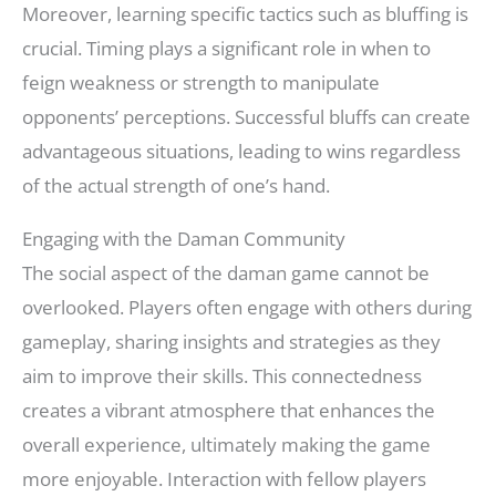
Moreover, learning specific tactics such as bluffing is
crucial. Timing plays a significant role in when to
feign weakness or strength to manipulate
opponents’ perceptions. Successful bluffs can create
advantageous situations, leading to wins regardless
of the actual strength of one’s hand.
Engaging with the Daman Community
The social aspect of the daman game cannot be
overlooked. Players often engage with others during
gameplay, sharing insights and strategies as they
aim to improve their skills. This connectedness
creates a vibrant atmosphere that enhances the
overall experience, ultimately making the game
more enjoyable. Interaction with fellow players