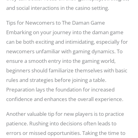
and social interactions in the casino setting.
Tips for Newcomers to The Daman Game
Embarking on your journey into the daman game
can be both exciting and intimidating, especially for
newcomers unfamiliar with gaming dynamics. To
ensure a smooth entry into the gaming world,
beginners should familiarize themselves with basic
rules and strategies before joining a table.
Preparation lays the foundation for increased
confidence and enhances the overall experience.
Another valuable tip for new players is to practice
patience. Rushing into decisions often leads to
errors or missed opportunities. Taking the time to