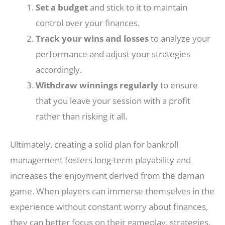
Set a budget
and stick to it to maintain
control over your finances.
Track your wins and losses
to analyze your
performance and adjust your strategies
accordingly.
Withdraw winnings regularly
to ensure
that you leave your session with a profit
rather than risking it all.
Ultimately, creating a solid plan for bankroll
management fosters long-term playability and
increases the enjoyment derived from the daman
game. When players can immerse themselves in the
experience without constant worry about finances,
they can better focus on their gameplay, strategies,