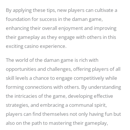
By applying these tips, new players can cultivate a
foundation for success in the daman game,
enhancing their overall enjoyment and improving
their gameplay as they engage with others in this
exciting casino experience.
The world of the daman game is rich with
opportunities and challenges, offering players of all
skill levels a chance to engage competitively while
forming connections with others. By understanding
the intricacies of the game, developing effective
strategies, and embracing a communal spirit,
players can find themselves not only having fun but
also on the path to mastering their gameplay,