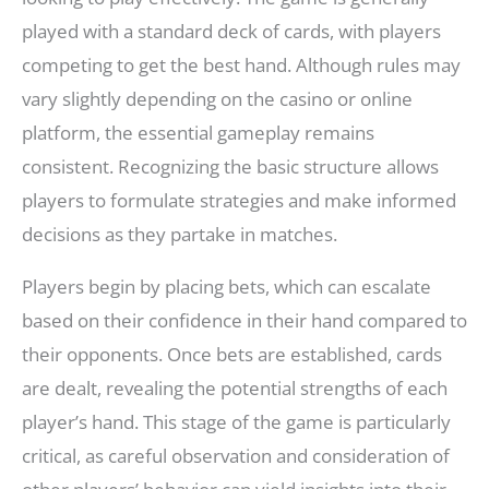
played with a standard deck of cards, with players
competing to get the best hand. Although rules may
vary slightly depending on the casino or online
platform, the essential gameplay remains
consistent. Recognizing the basic structure allows
players to formulate strategies and make informed
decisions as they partake in matches.
Players begin by placing bets, which can escalate
based on their confidence in their hand compared to
their opponents. Once bets are established, cards
are dealt, revealing the potential strengths of each
player’s hand. This stage of the game is particularly
critical, as careful observation and consideration of