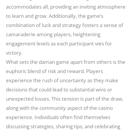
accommodates all, providing an inviting atmosphere
to learn and grow. Additionally, the game’s
combination of luck and strategy fosters a sense of
camaraderie among players, heightening
engagement levels as each participant vies for
victory.
What sets the daman game apart from others is the
euphoric blend of risk and reward. Players
experience the rush of uncertainty as they make
decisions that could lead to substantial wins or
unexpected losses. This tension is part of the draw,
along with the community aspect of the casino
experience. Individuals often find themselves
discussing strategies, sharing tips, and celebrating