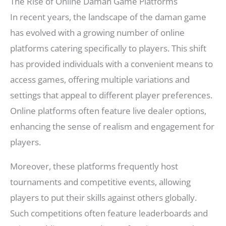
The Rise of Online Daman Game Platforms
In recent years, the landscape of the daman game
has evolved with a growing number of online
platforms catering specifically to players. This shift
has provided individuals with a convenient means to
access games, offering multiple variations and
settings that appeal to different player preferences.
Online platforms often feature live dealer options,
enhancing the sense of realism and engagement for
players.
Moreover, these platforms frequently host
tournaments and competitive events, allowing
players to put their skills against others globally.
Such competitions often feature leaderboards and