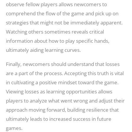
observe fellow players allows newcomers to
comprehend the flow of the game and pick up on
strategies that might not be immediately apparent.
Watching others sometimes reveals critical
information about how to play specific hands,
ultimately aiding learning curves.
Finally, newcomers should understand that losses
are a part of the process. Accepting this truth is vital
in cultivating a positive mindset toward the game.
Viewing losses as learning opportunities allows
players to analyze what went wrong and adjust their
approach moving forward, building resilience that
ultimately leads to increased success in future
games.