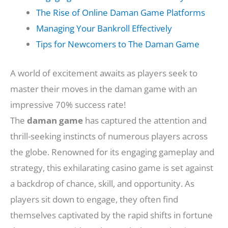
The Rise of Online Daman Game Platforms
Managing Your Bankroll Effectively
Tips for Newcomers to The Daman Game
A world of excitement awaits as players seek to
master their moves in the daman game with an
impressive 70% success rate!
The
daman game
has captured the attention and
thrill-seeking instincts of numerous players across
the globe. Renowned for its engaging gameplay and
strategy, this exhilarating casino game is set against
a backdrop of chance, skill, and opportunity. As
players sit down to engage, they often find
themselves captivated by the rapid shifts in fortune