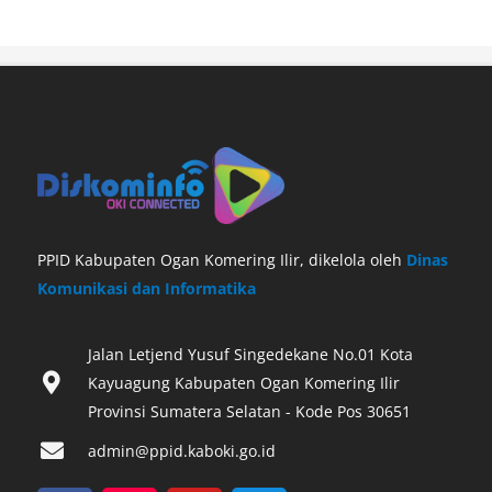
PPID Kabupaten Ogan Komering Ilir, dikelola oleh
Dinas
Komunikasi dan Informatika
Jalan Letjend Yusuf Singedekane No.01 Kota
Kayuagung Kabupaten Ogan Komering Ilir
Provinsi Sumatera Selatan - Kode Pos 30651‎
admin@ppid.kaboki.go.id