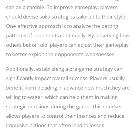
can be a gamble. To improve gameplay, players
should devise solid strategies tailored to their style.
One effective approach is to analyze the betting
patterns of opponents continually. By observing how
others bet or fold, players can adjust their gameplay
to better exploit their opponents’ weaknesses.
Additionally, establishing a pre-game strategy can
significantly impact overall success. Players usually
benefit from deciding in advance how much they are
willing to wager, which can help them in making
strategic decisions during the game. This mindset
allows players to control their finances and reduce
impulsive actions that often lead to losses.