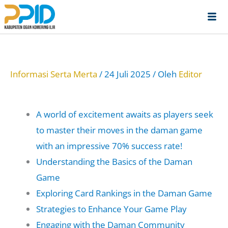
Lewati
ke
konten
Informasi Serta Merta
/
24 Juli 2025
/ Oleh
Editor
A world of excitement awaits as players seek
to master their moves in the daman game
with an impressive 70% success rate!
Understanding the Basics of the Daman
Game
Exploring Card Rankings in the Daman Game
Strategies to Enhance Your Game Play
Engaging with the Daman Community