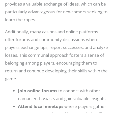
provides a valuable exchange of ideas, which can be
particularly advantageous for newcomers seeking to
learn the ropes.
Additionally, many casinos and online platforms
offer forums and community discussions where
players exchange tips, report successes, and analyze
losses. This communal approach fosters a sense of
belonging among players, encouraging them to
return and continue developing their skills within the
game.
Join online forums
to connect with other
daman enthusiasts and gain valuable insights.
Attend local meetups
where players gather