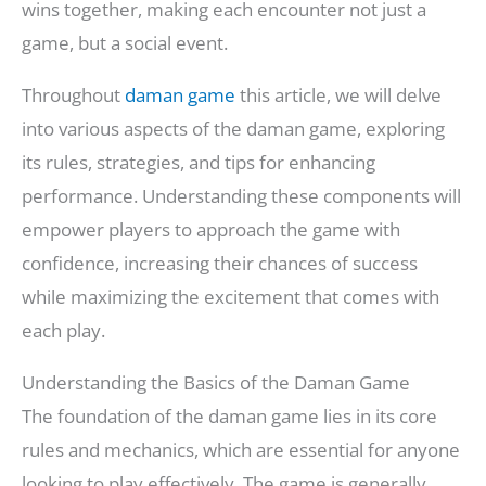
wins together, making each encounter not just a
game, but a social event.
Throughout
daman game
this article, we will delve
into various aspects of the daman game, exploring
its rules, strategies, and tips for enhancing
performance. Understanding these components will
empower players to approach the game with
confidence, increasing their chances of success
while maximizing the excitement that comes with
each play.
Understanding the Basics of the Daman Game
The foundation of the daman game lies in its core
rules and mechanics, which are essential for anyone
looking to play effectively. The game is generally