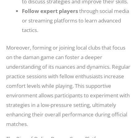
to discuss strategies and improve their skills.
Follow expert players
through social media
or streaming platforms to learn advanced
tactics.
Moreover, forming or joining local clubs that focus
on the daman game can foster a deeper
understanding of its nuances and dynamics. Regular
practice sessions with fellow enthusiasts increase
comfort levels while playing. This supportive
environment allows participants to experiment with
strategies in a low-pressure setting, ultimately
enhancing their overall performance during official
matches.