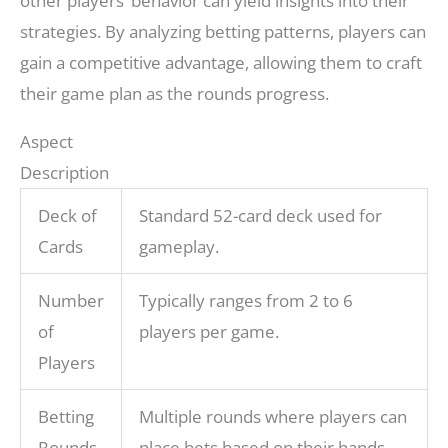
other players’ behavior can yield insights into their
strategies. By analyzing betting patterns, players can
gain a competitive advantage, allowing them to craft
their game plan as the rounds progress.
Aspect
Description
Deck of
Standard 52-card deck used for
Cards
gameplay.
Number
Typically ranges from 2 to 6
of
players per game.
Players
Betting
Multiple rounds where players can
Rounds
place bets based on their hands.