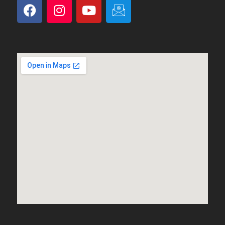
F
I
Y
I
a
n
o
c
c
s
u
o
e
t
t
n
b
a
u
-
o
g
b
e
o
r
e
m
k
a
a
m
i
l