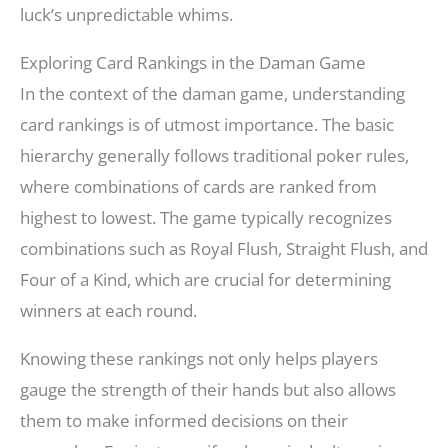
luck’s unpredictable whims.
Exploring Card Rankings in the Daman Game
In the context of the daman game, understanding
card rankings is of utmost importance. The basic
hierarchy generally follows traditional poker rules,
where combinations of cards are ranked from
highest to lowest. The game typically recognizes
combinations such as Royal Flush, Straight Flush, and
Four of a Kind, which are crucial for determining
winners at each round.
Knowing these rankings not only helps players
gauge the strength of their hands but also allows
them to make informed decisions on their