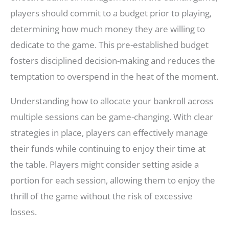
players should commit to a budget prior to playing,
determining how much money they are willing to
dedicate to the game. This pre-established budget
fosters disciplined decision-making and reduces the
temptation to overspend in the heat of the moment.
Understanding how to allocate your bankroll across
multiple sessions can be game-changing. With clear
strategies in place, players can effectively manage
their funds while continuing to enjoy their time at
the table. Players might consider setting aside a
portion for each session, allowing them to enjoy the
thrill of the game without the risk of excessive
losses.