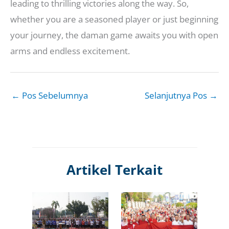
leading to thrilling victories along the way. So,
whether you are a seasoned player or just beginning
your journey, the daman game awaits you with open
arms and endless excitement.
←
Pos Sebelumnya
Selanjutnya Pos
→
Artikel Terkait