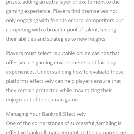
prizes, adding an extra layer of excitement to the
gaming experience. Players find themselves not
only engaging with friends or local competitors but
competing with a broader pool of talent, testing
their abilities and strategies to new heights.
Players must select reputable online casinos that
offer secure gaming environments and fair play
experiences. Understanding how to evaluate these
platforms effectively can help players ensure that
they remain protected while maximizing their
enjoyment of the daman game.
Managing Your Bankroll Effectively
One of the cornerstones of successful gambling is
effective bankroll management. In the daman game,