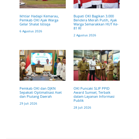
Ikhtiar Hadapi Kemarau,
Bupati OKI Bagikan 3.000
Pemkab OKI Ajak Warga
Bendera Merah Putih, Ajak
Gelar Shalat Istisqa
Warga Semarakkan HUT Ke-
81 RI
6 Agustus 2026
2 Agustus 2026
OKI Puncaki SLIP PPID
Pemkab OKI dan DJKN
Award Sumsel, Terbaik
Sepakati Optimalisasi Aset
dalam Layanan Informasi
dan Piutang Daerah
Publik
29 Juli 2026
28 Juli 2026