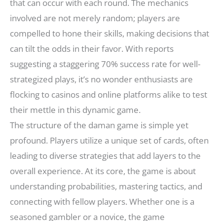
that can occur with each round. The mechanics
involved are not merely random; players are
compelled to hone their skills, making decisions that
can tilt the odds in their favor. With reports
suggesting a staggering 70% success rate for well-
strategized plays, it’s no wonder enthusiasts are
flocking to casinos and online platforms alike to test
their mettle in this dynamic game.
The structure of the daman game is simple yet
profound. Players utilize a unique set of cards, often
leading to diverse strategies that add layers to the
overall experience. At its core, the game is about
understanding probabilities, mastering tactics, and
connecting with fellow players. Whether one is a
seasoned gambler or a novice, the game