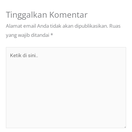
Tinggalkan Komentar
Alamat email Anda tidak akan dipublikasikan.
Ruas
yang wajib ditandai
*
Ketik
di
sini..