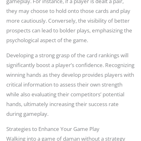
gameplay. For instance, if a player is dealt a pair,
they may choose to hold onto those cards and play
more cautiously. Conversely, the visibility of better
prospects can lead to bolder plays, emphasizing the
psychological aspect of the game.
Developing a strong grasp of the card rankings will
significantly boost a player’s confidence. Recognizing
winning hands as they develop provides players with
critical information to assess their own strength
while also evaluating their competitors’ potential
hands, ultimately increasing their success rate
during gameplay.
Strategies to Enhance Your Game Play
Walking into a game of daman without a strategy