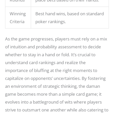
Winning
Best hand wins, based on standard
Criteria
poker rankings.
As the game progresses, players must rely on a mix
of intuition and probability assessment to decide
whether to stay in a hand or fold. It’s crucial to
understand card rankings and realize the
importance of bluffing at the right moments to
capitalize on opponents’ uncertainties. By fostering
an environment of strategic thinking, the daman
game becomes more than a simple card game; it
evolves into a battleground of wits where players
strive to outsmart one another while also catering to