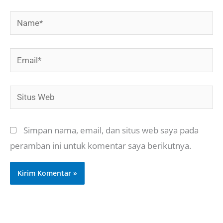
Name*
Email*
Situs
Web
Simpan nama, email, dan situs web saya pada
peramban ini untuk komentar saya berikutnya.